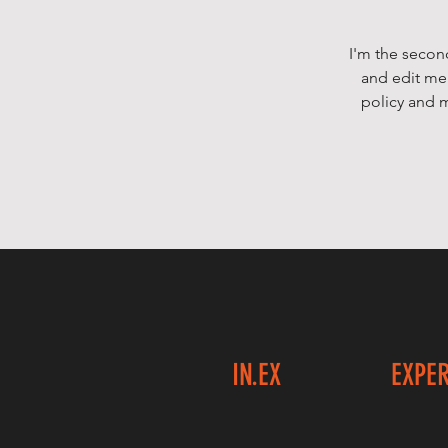
I'm the secon
and edit me.
policy and m
IN.EX
EXPE