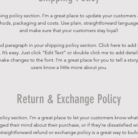
ping policy section. I’m a great place to update your customers
ods, packaging and costs. Use plain, straightforward language 
and make sure that your customers stay loyal!
d paragraph in your shipping policy section. Click here to add
 It’s easy. Just click “Edit Text” or double click me to add detai
ake changes to the font. I’m a great place for you to tell a story
users know a little more about you.
Return & Exchange Policy
policy section. I’m a great place to let your customers know what
ged their mind about their purchase, or if they’re dissatisfied wi
traightforward refund or exchange policy is a great way to build