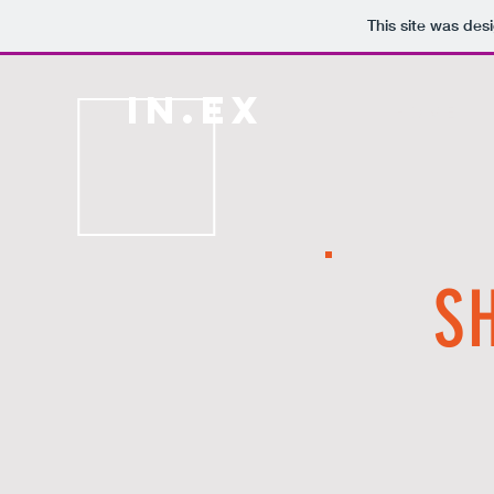
This site was des
IN.EX
H O M E
S