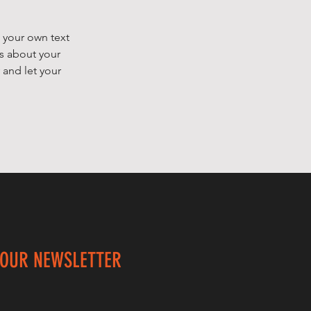
 your own text
ls about your
 and let your
 OUR NEWSLETTER