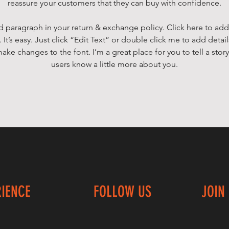
reassure your customers that they can buy with confidence.
d paragraph in your return & exchange policy. Click here to add
 It’s easy. Just click “Edit Text” or double click me to add detai
ake changes to the font. I’m a great place for you to tell a story
users know a little more about you.
RIENCE
FOLLOW US
JOIN