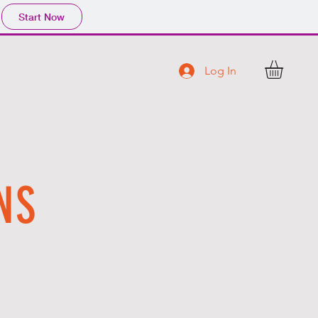
Start Now
Log In
C T
NS