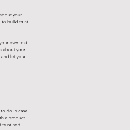
 about your
to build trust
 your own text
ls about your
 and let your
 to do in case
th a product.
 trust and