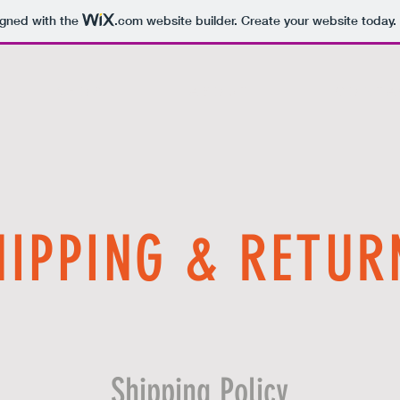
igned with the
.com
website builder. Create your website today.
S H O P
A B O U T
C O N T A 
HIPPING & RETUR
Shipping Policy