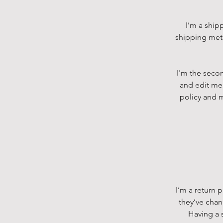
I’m a ship
shipping meth
I'm the secon
and edit me.
policy and m
I’m a return 
they’ve chan
Having a s